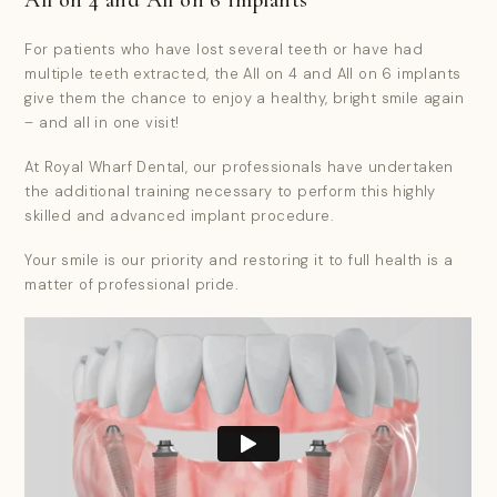
For patients who have lost several teeth or have had
multiple teeth extracted, the All on 4 and All on 6 implants
give them the chance to enjoy a healthy, bright smile again
– and all in one visit!
At Royal Wharf Dental, our professionals have undertaken
the additional training necessary to perform this highly
skilled and advanced implant procedure.
Your smile is our priority and restoring it to full health is a
matter of professional pride.