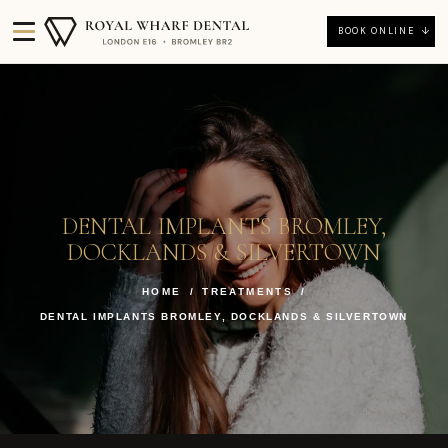
BOOK ONLINE
DENTAL IMPLANTS BROMLEY,
DOCKLANDS & SILVERTOWN
HOME
/
TREATMENTS
/
DENTAL IMPLANTS BROMLEY, DOCKLANDS & SILVERTOWN