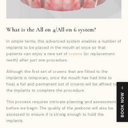
What is the All on 4/All on 6 system?
In simple terms, this advanced system enables a number of
implants to be placed in the mouth at once so that
patients can enjoy a new set of
crowns
(or replacement
teeth) after just one procedure.
Although the first set of crowns that are fitted to the
implants is temporary, once the mouth has had time to
heal, a full and permanent set of crowns will be affixed to
the implants to complete the procedure.
BOOK NOW
This process requires intricate planning and assessment
before we begin. The quality of the jawbone will also be
assessed to ensure it is strong enough to hold the
implants.