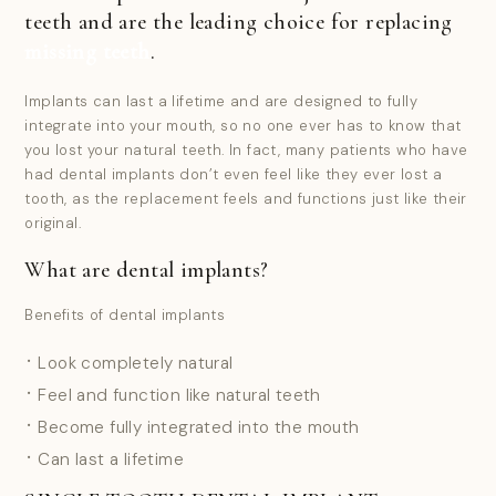
teeth and are the leading choice for replacing
missing teeth
.
Implants can last a lifetime and are designed to fully
integrate into your mouth, so no one ever has to know that
you lost your natural teeth. In fact, many patients who have
had dental implants don’t even feel like they ever lost a
tooth, as the replacement feels and functions just like their
original.
What are dental implants?
Benefits of dental implants
Look completely natural
Feel and function like natural teeth
Become fully integrated into the mouth
Can last a lifetime