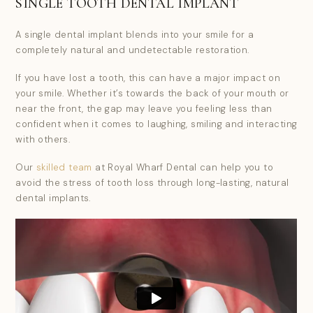
SINGLE TOOTH DENTAL IMPLANT
A single dental implant blends into your smile for a
completely natural and undetectable restoration.
If you have lost a tooth, this can have a major impact on
your smile. Whether it’s towards the back of your mouth or
near the front, the gap may leave you feeling less than
confident when it comes to laughing, smiling and interacting
with others.
Our
skilled team
at Royal Wharf Dental can help you to
avoid the stress of tooth loss through long-lasting, natural
dental implants.