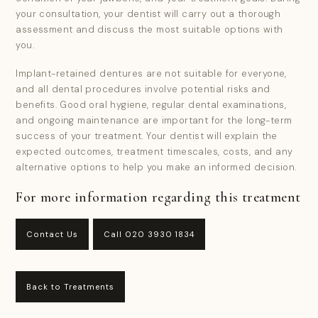
your consultation, your dentist will carry out a thorough
assessment and discuss the most suitable options with
you.
Implant-retained dentures are not suitable for everyone,
and all dental procedures involve potential risks and
benefits. Good oral hygiene, regular dental examinations,
and ongoing maintenance are important for the long-term
success of your treatment. Your dentist will explain the
expected outcomes, treatment timescales, costs, and any
alternative options to help you make an informed decision.
For more information regarding this treatment
Contact Us
Call 020 3930 1834
Back to Treatments