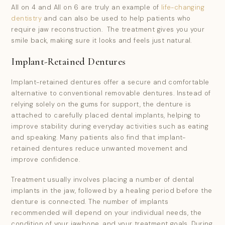
I consent to my data being used in accordance to the
All on 4 and All on 6 are truly an example of
life-changing
Privacy Policy.
*
dentistry
and can also be used to help patients who
require jaw reconstruction. The treatment gives you your
smile back, making sure it looks and feels just natural.
I consent to my personal data being collected and
stored for the purpose of marketing communications.
Implant-Retained Dentures
Implant-retained dentures offer a secure and comfortable
alternative to conventional removable dentures. Instead of
relying solely on the gums for support, the denture is
attached to carefully placed dental implants, helping to
improve stability during everyday activities such as eating
and speaking. Many patients also find that implant-
retained dentures reduce unwanted movement and
improve confidence.
Treatment usually involves placing a number of dental
implants in the jaw, followed by a healing period before the
denture is connected. The number of implants
recommended will depend on your individual needs, the
condition of your jawbone, and your treatment goals. During