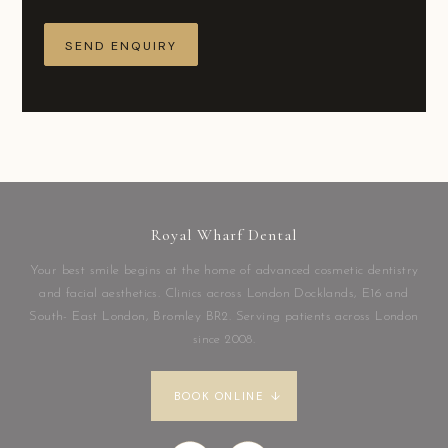
Royal Wharf Dental
Your best smile begins at the home of advanced cosmetic dentistry
and facial aesthetics. Clinics across London Docklands, E16 and
South- East London, Bromley BR2. Serving patients across London
since 2008.
BOOK ONLINE