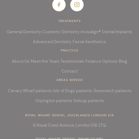
TREATMENTS
General Dentistry
Cosmetic Dentistry
Invisalign®
Dental Implants
Advanced Dentistry
Facial Aesthetics
PRACTICE
About Us
Meet the Team
Testimonials
Finance Options
Blog
Contact
AREAS SERVED
Canary Wharf patients
Isle of Dogs patients
Greenwich patients
Orpington patients
Sidcup patients
ROYAL WHARF DENTAL, DOCKLANDS LONDON E16
6 Royal Crest Avenue, London E16
2TQ
ROYAL WHARF DENTAL, BROMLEY BR2