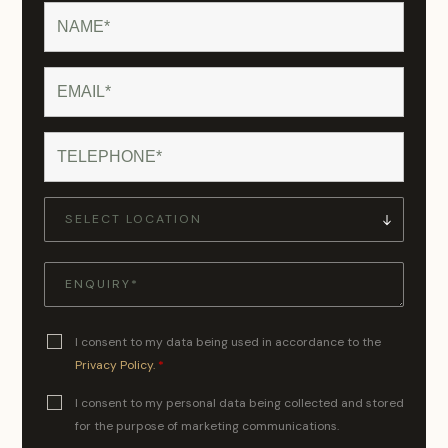
I consent to my data being used in accordance to the
Privacy Policy.
*
I consent to my personal data being collected and stored
for the purpose of marketing communications.