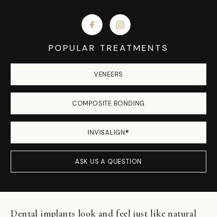
POPULAR TREATMENTS
VENEERS
COMPOSITE BONDING
INVISALIGN®
ASK US A QUESTION
Dental implants look and feel just like natural