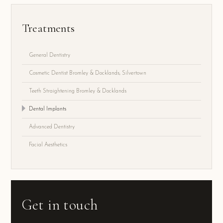
Treatments
General Dentistry
Cosmetic Dentist Bromley & Docklands, Silvertown
Teeth Straightening Bromley & Docklands
Dental Implants
Advanced Dentistry
Facial Aesthetics
Get in touch