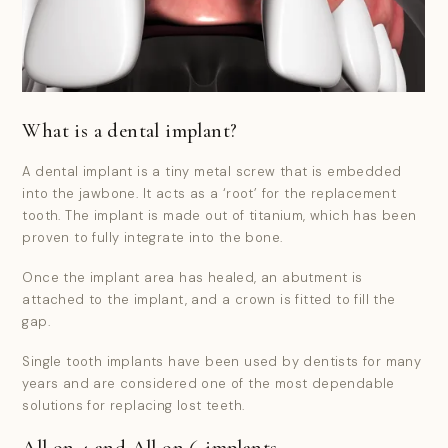
What is a dental implant?
A dental implant is a tiny metal screw that is embedded
into the jawbone. It acts as a ‘root’ for the replacement
tooth. The implant is made out of titanium, which has been
proven to fully integrate into the bone.
Once the implant area has healed, an abutment is
attached to the implant, and a crown is fitted to fill the
gap.
Single tooth implants have been used by dentists for many
years and are considered one of the most dependable
solutions for replacing lost teeth.
All on 4 and All on 6 implants